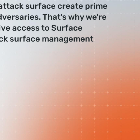
 attack surface create prime
dversaries. That's why we're
ive access to Surface
ack surface management