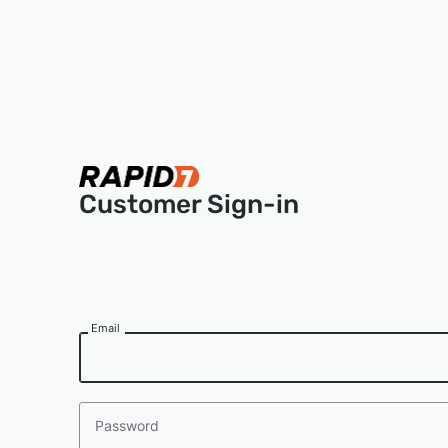
Customer Sign-in
Email
Password