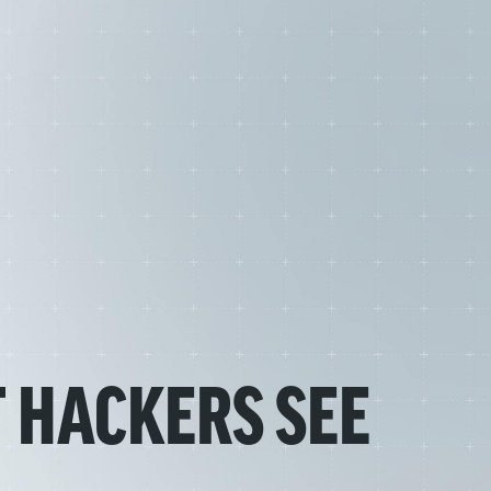
 HACKERS SEE