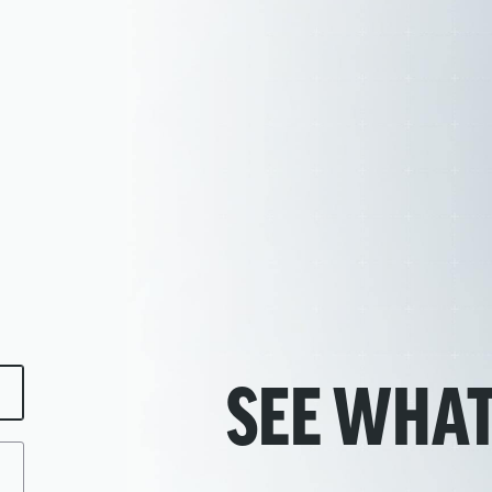
SEE WHAT