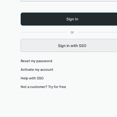
or
Sign in with SSO
Reset my password
Activate my account
Help with SSO
Not a customer? Try for free