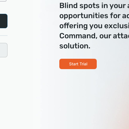
Blind spots in your
opportunities for a
offering you exclus
Command, our att
solution.
Start Trial